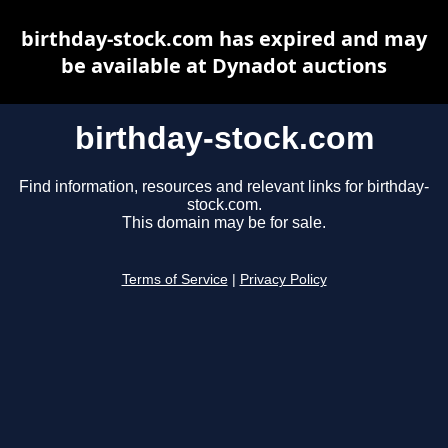
birthday-stock.com has expired and may
be available at Dynadot auctions
birthday-stock.com
Find information, resources and relevant links for birthday-
stock.com.
This domain may be for sale.
Terms of Service
|
Privacy Policy